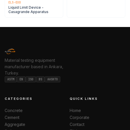
ELS-030
Liquid Limit Device -
Casagrande Apparatus
Material testing equipment
manufacturer based in Ankara,
Turkey.
ASTM
EN
ISO
BS
AASHTO
CATEGORIES
QUICK LINKS
Concrete
Home
Cement
Corporate
Aggregate
Contact