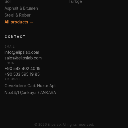
Soil
Türkçe
Asphalt & Bitumen
Steel & Rebar
All products →
CONTACT
EMAIL
info@elipslab.com
sales@elipslab.com
PHONE
+90 543 402 40 19
+90 533 595 19 85
ADDRESS
Cevizlidere Cad. Huzur Apt.
No:44/1 Çankaya / ANKARA
© 2026 Elipslab. All rights reserved.