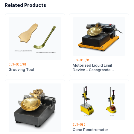
Related Products
ELS-030/M
ELS-030/GT
Motorized Liquid Limit
Grooving Tool
Device - Casagrande
Apparatus
ELS-080
Cone Penetrometer