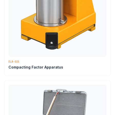
ELB-035
Compacting Factor Apparatus