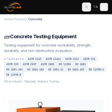
TR
Home
/
Products
/
Concrete
🧱
Concrete Testing Equipment
Testing equipment for concrete workability, strength,
durability, and non-destructive evaluation.
STANDARDS:
ASTM C143
ASTM C1621
ASTM C213
ASTM C31
ASTM C39
ASTM C597
ASTM C805
BS 12350
BS 1881
BS 1881-104
BS 1881-106
BS 1881-11
BS 1881-202
EN 12390:4
EN 12390:8
35 products · Elipslab, Ankara Turkey