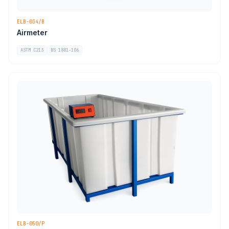
ELB-034/B
Airmeter
ASTM C213
BS 1881-106
ELB-050/P