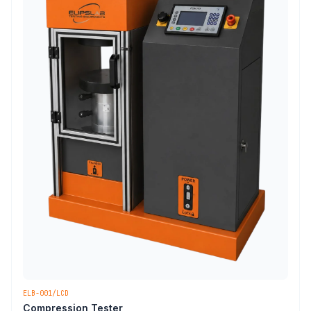
ELB-001/LCD
Compression Tester