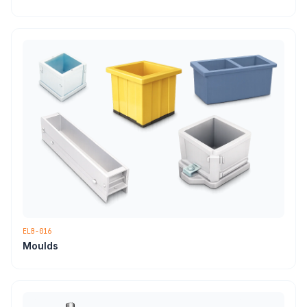
ELB-016
Moulds