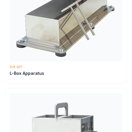
ELB-027
L-Box Apparatus