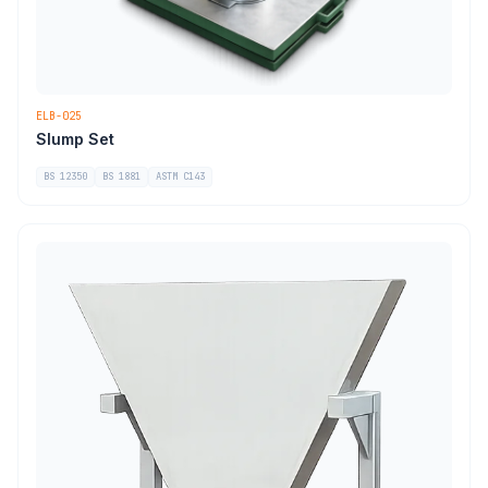
ELB-025
Slump Set
BS 12350
BS 1881
ASTM C143