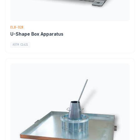
ELB-028
U-Shape Box Apparatus
ASTM C1621