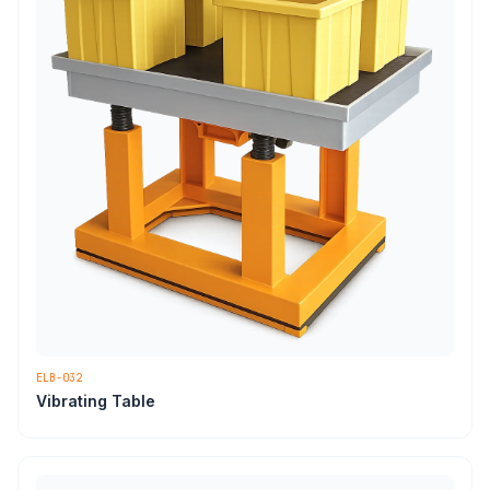
ELB-032
Vibrating Table