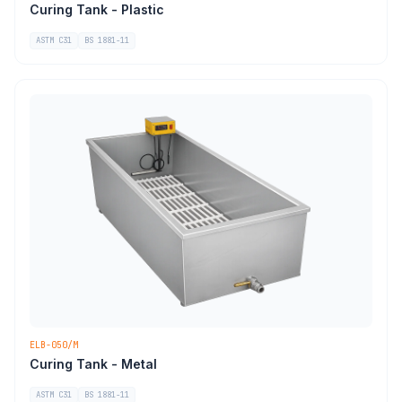
Curing Tank - Plastic
ASTM C31
BS 1881-11
ELB-050/M
Curing Tank - Metal
ASTM C31
BS 1881-11