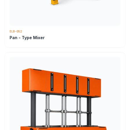
ELB-052
Pan - Type Mixer