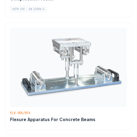
ASTM C39
EN 12390:4
ELB-005/BFA
Flexure Apparatus For Concrete Beams