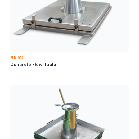
ELB-029
Concrete Flow Table