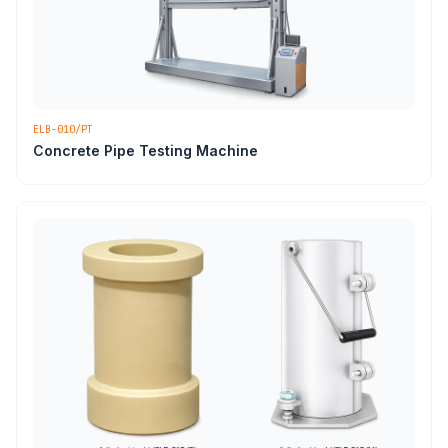
ELB-010/PT
Concrete Pipe Testing Machine