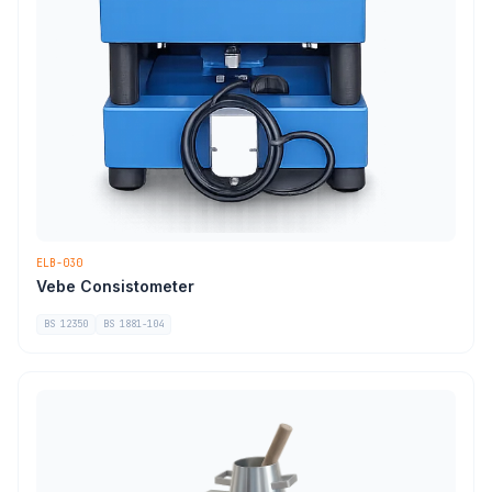
ELB-030
Vebe Consistometer
BS 12350
BS 1881-104