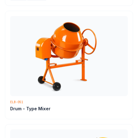
ELB-051
Drum - Type Mixer