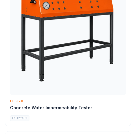
ELB-060
Concrete Water Impermeability Tester
EN 12390:8