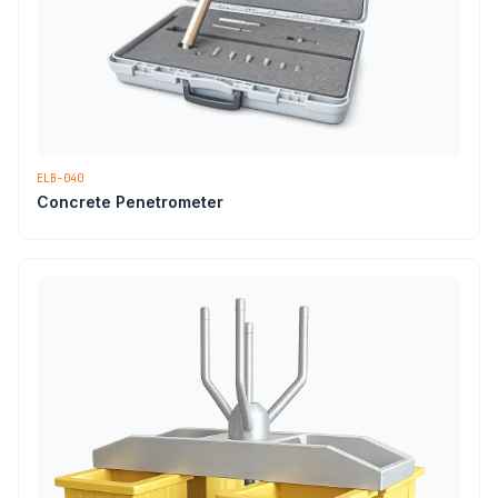
ELB-040
Concrete Penetrometer