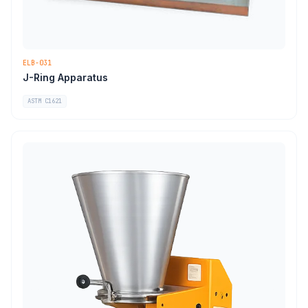
ELB-031
J-Ring Apparatus
ASTM C1621