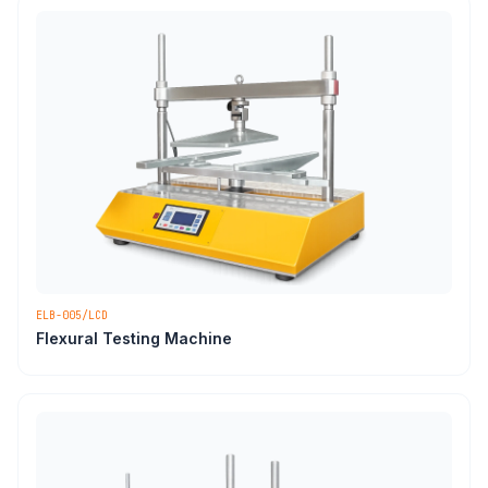
ELB-005/LCD
Flexural Testing Machine