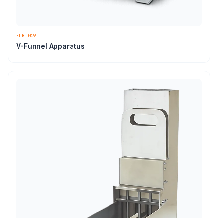
ELB-026
V-Funnel Apparatus