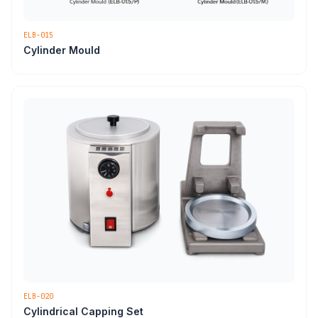
ELB-015
Cylinder Mould
ELB-020
Cylindrical Capping Set