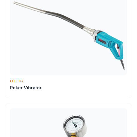
ELB-033
Poker Vibrator