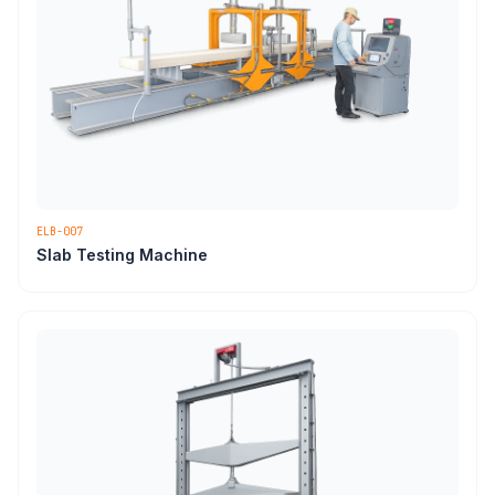
ELB-007
Slab Testing Machine