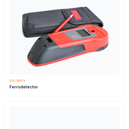
ELB-065/H
Ferrodetector